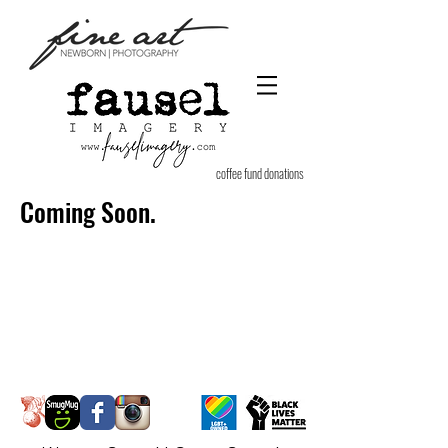
coffee fund donations
Coming Soon.