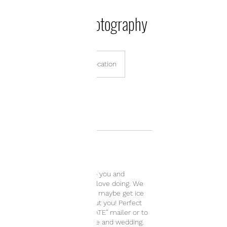
Engagement Photography
485
US
1 hr
1
$485
On Location
dollars
h
Book Now
Service Description
Let's pick a place special to you and
incorporate an activity you love doing. We
can go for coffee, or hiking, maybe get ice
cream. This session is about you! Perfect
for creating a “SAVE THE DATE” mailer or to