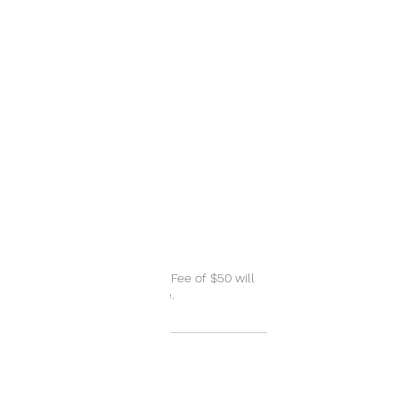
Cancellation Policy
A Cancellation or No Show Fee of $50 will
be applied when applicable.
Contact Details