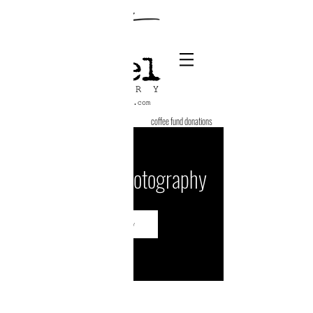
coffee fund donations
Engagement Photography
Book Now